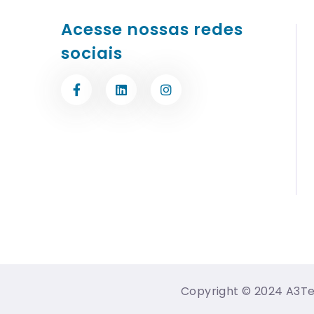
Acesse nossas redes
sociais
Copyright © 2024 A3Tec