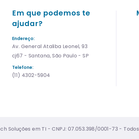
Em que podemos te
ajudar?
Endereço:
Av. General Ataliba Leonel, 93
cj67 - Santana, São Paulo - SP
Telefone:
(11) 4302-5904
h Soluções em TI - CNPJ: 07.053.398/0001-73 - Todos 