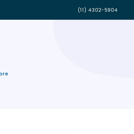
(11) 4302-5904
ore