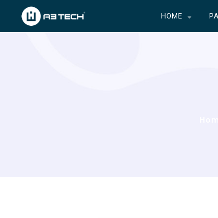
HOME
P
Ho