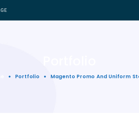
AGE
Portfolio
me
Portfolio
Magento Promo And Uniform St