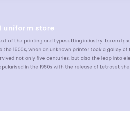
 uniform store
t of the printing and typesetting industry. Lorem Ips
 the 1500s, when an unknown printer took a galley of
vived not only five centuries, but also the leap into e
opularised in the 1960s with the release of Letraset s