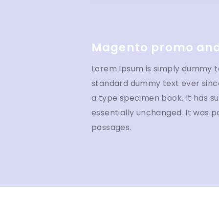
Magento promo and
Lorem Ipsum is simply dummy tex
standard dummy text ever since
a type specimen book. It has sur
essentially unchanged. It was p
passages.