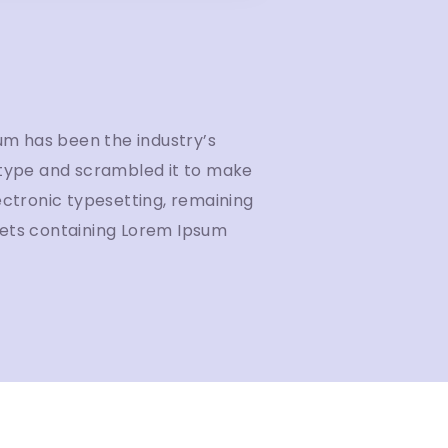
um has been the industry’s
 type and scrambled it to make
lectronic typesetting, remaining
heets containing Lorem Ipsum