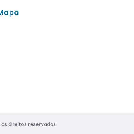
Mapa
os direitos reservados.