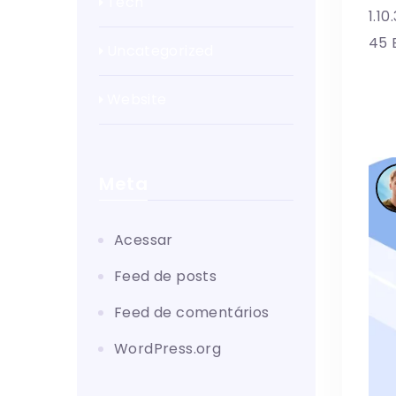
Tech
1.1
45 
Uncategorized
Website
Meta
Acessar
Feed de posts
Feed de comentários
WordPress.org