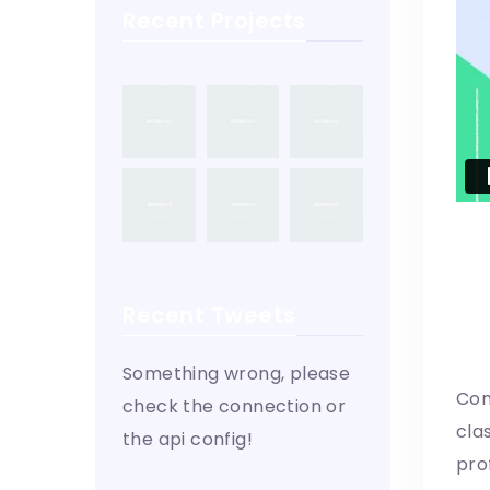
Recent Projects
Recent Tweets
W
Something wrong, please
Con
check the connection or
cla
the api config!
pro