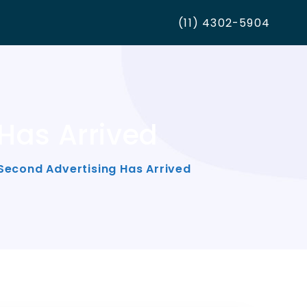
(11) 4302-5904
Has Arrived
Second Advertising Has Arrived