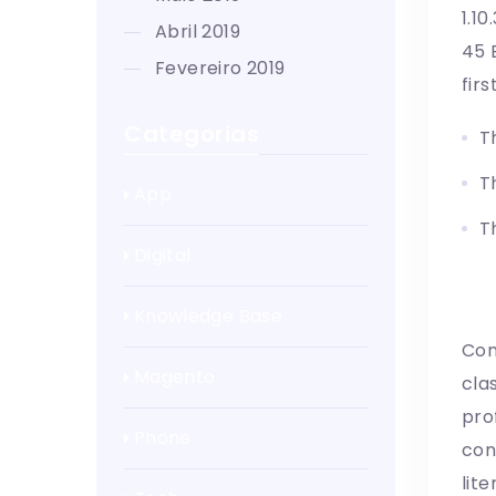
1.1
abril 2019
45 
fevereiro 2019
fir
Categorias
T
T
App
T
Digital
W
Knowledge Base
Con
Magento
cla
pro
Phone
con
lit