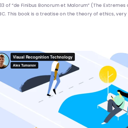
0.33 of “de Finibus Bonorum et Malorum” (The Extremes o
BC. This book is a treatise on the theory of ethics, ver