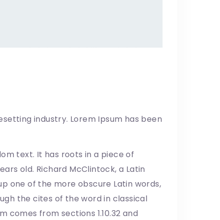
esetting industry. Lorem Ipsum has been
m text. It has roots in a piece of
years old. Richard McClintock, a Latin
up one of the more obscure Latin words,
h the cites of the word in classical
um comes from sections 1.10.32 and