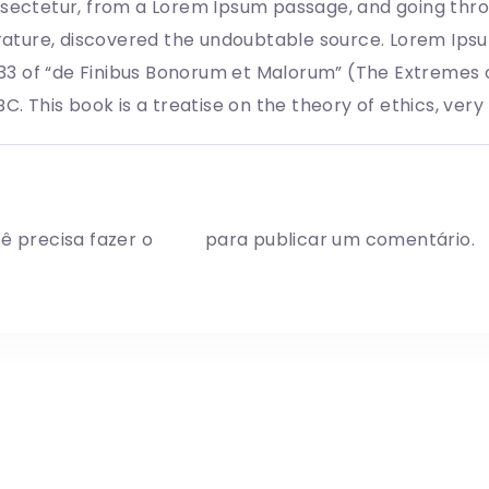
sectetur, from a Lorem Ipsum passage, and going throug
erature, discovered the undoubtable source. Lorem Ips
0.33 of “de Finibus Bonorum et Malorum” (The Extremes o
BC. This book is a treatise on the theory of ethics, ver
ite a comment
ê precisa fazer o
login
para publicar um comentário.