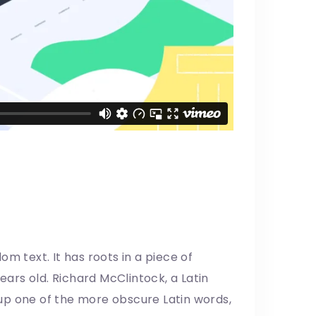
m text. It has roots in a piece of
years old. Richard McClintock, a Latin
up one of the more obscure Latin words,