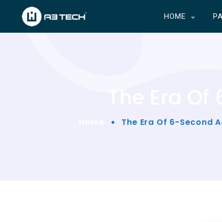
HOME
P
The Era Of
Home
The Era Of 6-Second A