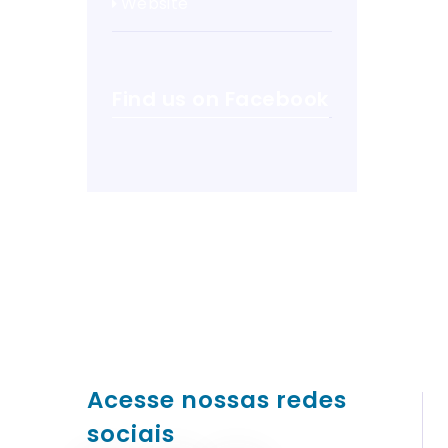
Website
Find us on Facebook
Acesse nossas redes
sociais