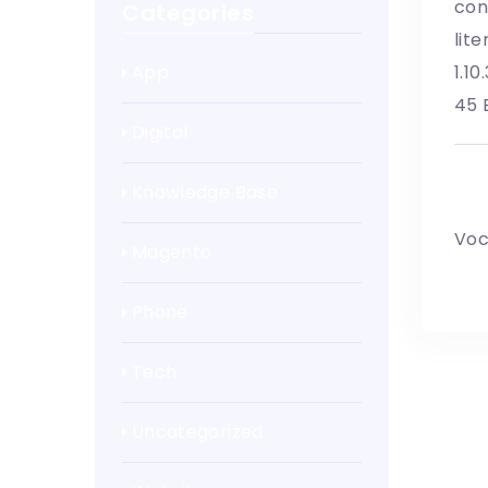
con
Categories
lit
App
1.1
45 
Digital
Wr
Knowledge Base
Voc
Magento
Phone
Tech
Uncategorized