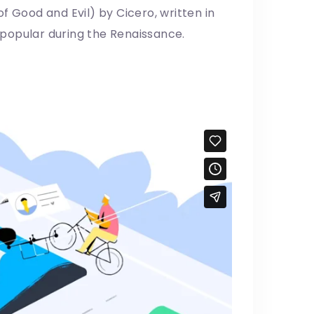
f Good and Evil) by Cicero, written in
y popular during the Renaissance.