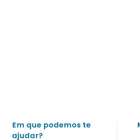
Em que podemos te
ajudar?