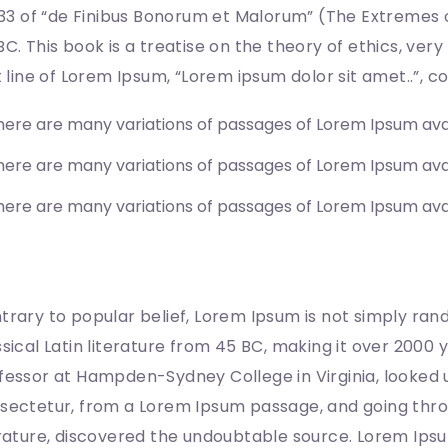
0.33 of “de Finibus Bonorum et Malorum” (The Extremes o
BC. This book is a treatise on the theory of ethics, ver
st line of Lorem Ipsum, “Lorem ipsum dolor sit amet..”, co
here are many variations of passages of Lorem Ipsum ava
here are many variations of passages of Lorem Ipsum ava
here are many variations of passages of Lorem Ipsum ava
here does it come from?
trary to popular belief, Lorem Ipsum is not simply rando
ssical Latin literature from 45 BC, making it over 2000 
fessor at Hampden-Sydney College in Virginia, looked 
sectetur, from a Lorem Ipsum passage, and going throug
erature, discovered the undoubtable source. Lorem Ips