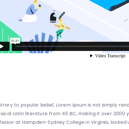
here does it come from?
trary to popular belief, Lorem Ipsum is not simply rando
ssical Latin literature from 45 BC, making it over 2000 
fessor at Hampden-Sydney College in Virginia, looked 