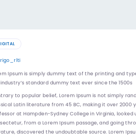
IGITAL
rigo_rlti
07/08/2019
em Ipsum is simply dummy text of the printing and typ
 industry’s standard dummy text ever since the 1500s
trary to popular belief, Lorem Ipsum is not simply rando
ssical Latin literature from 45 BC, making it over 2000 
fessor at Hampden-Sydney College in Virginia, looked 
sectetur, from a Lorem Ipsum passage, and going throug
erature, discovered the undoubtable source. Lorem Ips