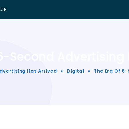
AGE
 6-Second Advertising 
dvertising Has Arrived
Digital
The Era Of 6-