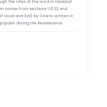
h the cites of the word in classical
um comes from sections 1.10.32 and
f Good and Evil) by Cicero, written in
y popular during the Renaissance.