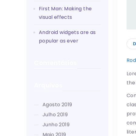
First Man: Making the
visual effects
Android widgets are as
popular as ever
D
Rod
Comentários
Lor
the
Arquivos
Con
agosto 2019
cla
pro
julho 2019
con
junho 2019
lit
maio 2019