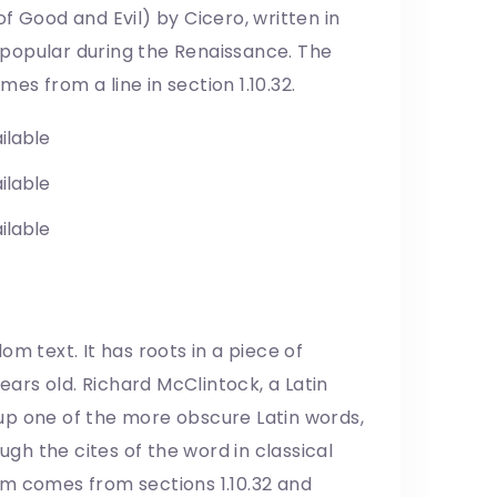
f Good and Evil) by Cicero, written in
y popular during the Renaissance. The
mes from a line in section 1.10.32.
ilable
ilable
ilable
m text. It has roots in a piece of
years old. Richard McClintock, a Latin
up one of the more obscure Latin words,
h the cites of the word in classical
um comes from sections 1.10.32 and