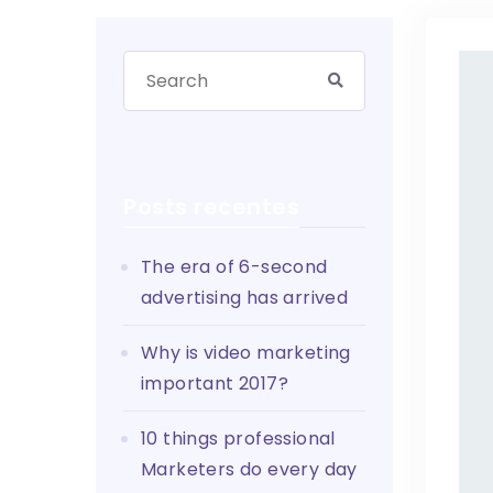
Posts recentes
The era of 6-second
advertising has arrived
Why is video marketing
important 2017?
10 things professional
Marketers do every day