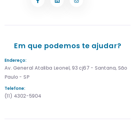
Em que podemos te ajudar?
Endereço:
Av. General Ataliba Leonel, 93 cj67 - Santana, São
Paulo - SP
Telefone:
(11) 4302-5904