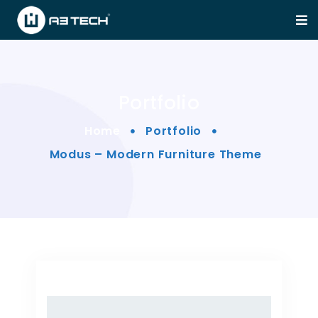
Portfolio
Home
Portfolio
Modus – Modern Furniture Theme