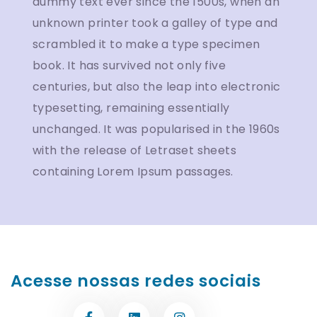
dummy text ever since the 1500s, when an
unknown printer took a galley of type and
scrambled it to make a type specimen
book. It has survived not only five
centuries, but also the leap into electronic
typesetting, remaining essentially
unchanged. It was popularised in the 1960s
with the release of Letraset sheets
containing Lorem Ipsum passages.
Acesse nossas redes sociais