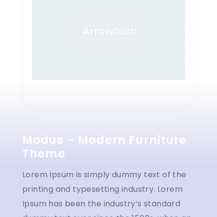
Modus – Modern Furniture
Theme
Lorem Ipsum is simply dummy text of the
printing and typesetting industry. Lorem
Ipsum has been the industry’s standard