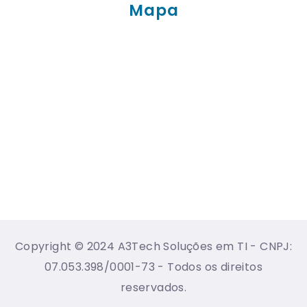
Mapa
Copyright © 2024 A3Tech Soluções em TI - CNPJ:
07.053.398/0001-73 - Todos os direitos
reservados.