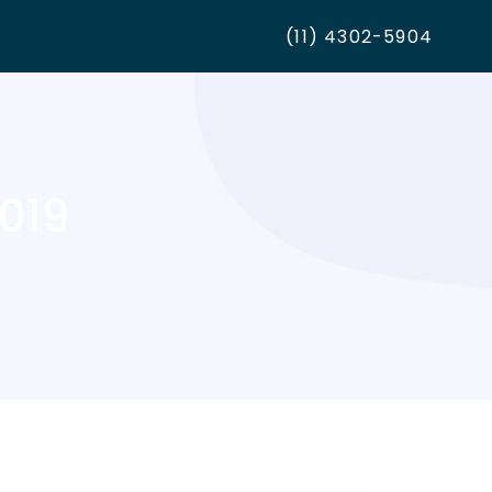
(11) 4302-5904
2019