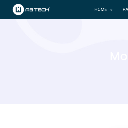
HOME
P
Mon