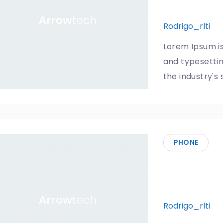
improvem
Rodrigo_rlti
1
Lorem Ipsum is
and typesetti
the industry's
PHONE
The school
phones
Rodrigo_rlti
1