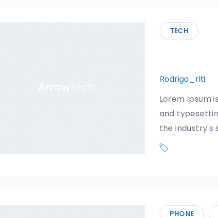
TECH
Trump’s 
Rodrigo_rlti
3
Lorem Ipsum is
and typesetti
the industry'
Donald Trum
US Government
PHONE