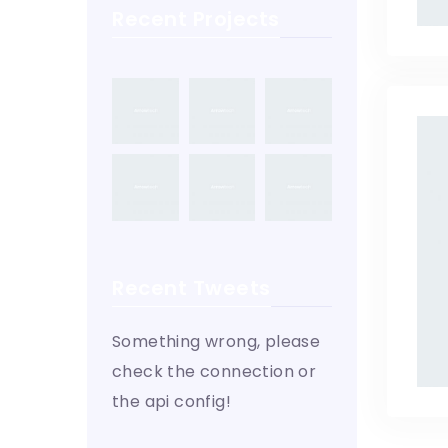
Recent Projects
Recent Tweets
Something wrong, please
check the connection or
the api config!