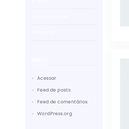
Tech
Uncategorized
Website
Meta
Acessar
Feed de posts
Feed de comentários
WordPress.org