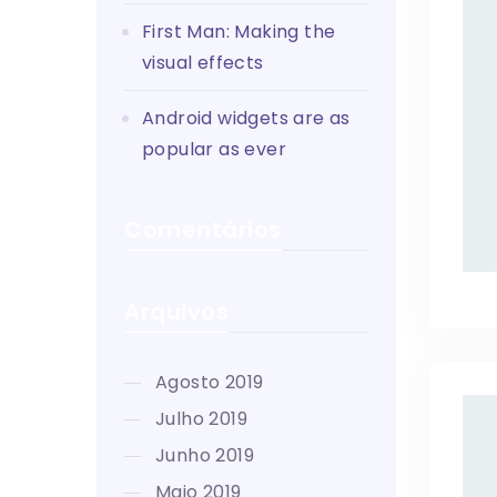
First Man: Making the
visual effects
Android widgets are as
popular as ever
Comentários
Arquivos
agosto 2019
julho 2019
junho 2019
maio 2019