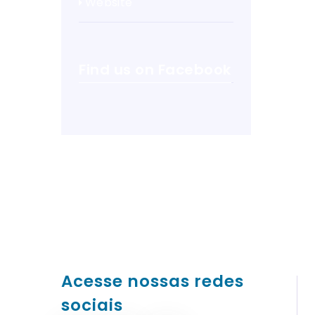
Website
Find us on Facebook
Acesse nossas redes
sociais