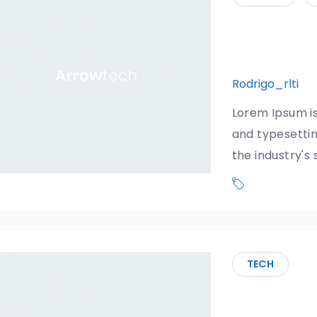
Google an
news regu
Rodrigo_rlti
1
Lorem Ipsum is
and typesetti
the industry's
Phone
TECH
DJI makes