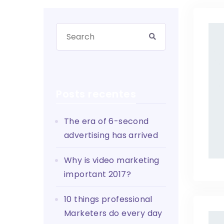
Posts recentes
The era of 6-second
advertising has arrived
Why is video marketing
important 2017?
10 things professional
Marketers do every day