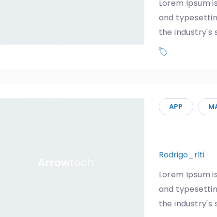
Lorem Ipsum is
and typesetti
the industry's
Phone
APP
M
5G: Your 
Rodrigo_rlti
1
Lorem Ipsum is
and typesetti
the industry's