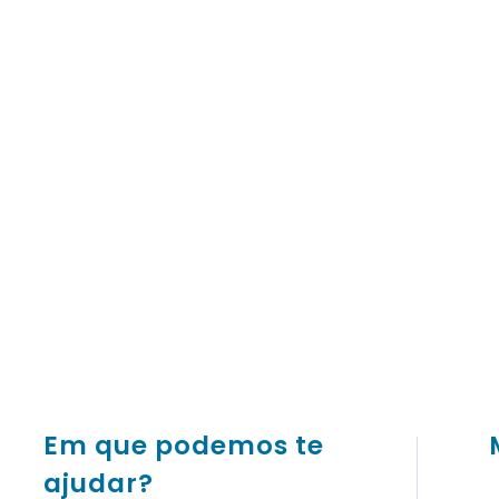
Em que podemos te
ajudar?