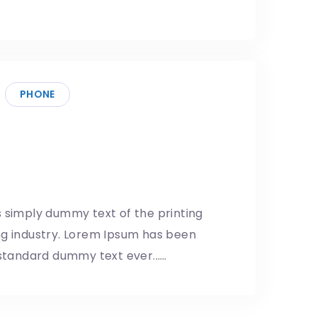
PHONE
idgets are as popular as
5/05/2019
 simply dummy text of the printing
ng industry. Lorem Ipsum has been
 standard dummy text ever...…