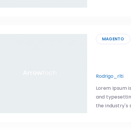
MAGENTO
Android w
ever
Rodrigo_rlti
1
Lorem Ipsum is
and typesetti
the industry's