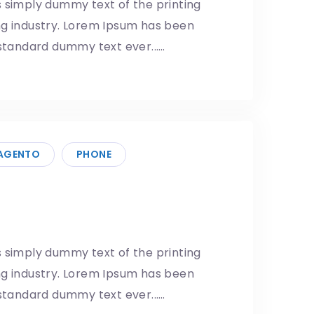
 simply dummy text of the printing
ng industry. Lorem Ipsum has been
 standard dummy text ever...…
AGENTO
PHONE
Next Big Upgrade
5/05/2019
 simply dummy text of the printing
ng industry. Lorem Ipsum has been
 standard dummy text ever...…