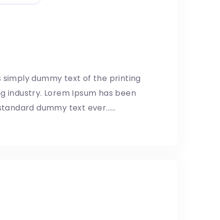
d Facebook ‘need fake
lator’
8/05/2019
 simply dummy text of the printing
ng industry. Lorem Ipsum has been
 standard dummy text ever...…
 drone safety