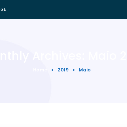
AGE
thly Archives: Maio 
Home
2019
Maio