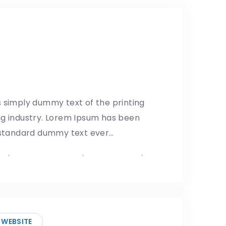
wall: Remember the gaps
1/05/2019
 simply dummy text of the printing
ng industry. Lorem Ipsum has been
s standard dummy text ever…
p
.
Mexico–US Border
.
United States
.
 Shutdown
WEBSITE