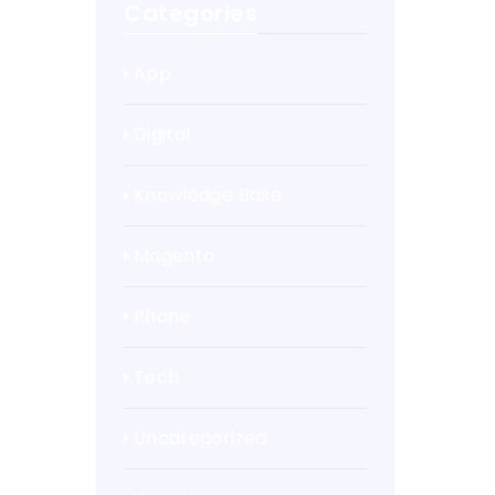
Categories
App
Digital
Knowledge Base
Magento
Phone
Tech
Uncategorized