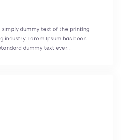
ents
8/05/2019
 simply dummy text of the printing
ng industry. Lorem Ipsum has been
 standard dummy text ever...…
 pupils using brick
8/05/2019