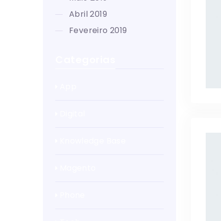
abril 2019
fevereiro 2019
Categorias
App
Digital
Knowledge Base
Magento
Phone