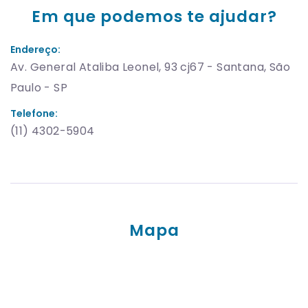
Em que podemos te ajudar?
Endereço:
Av. General Ataliba Leonel, 93 cj67 - Santana, São
Paulo - SP
Telefone:
(11) 4302-5904
Mapa