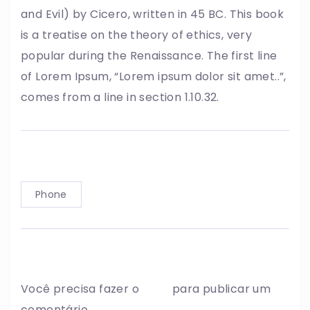
and Evil) by Cicero, written in 45 BC. This book
is a treatise on the theory of ethics, very
popular during the Renaissance. The first line
of Lorem Ipsum, “Lorem ipsum dolor sit amet..”,
comes from a line in section 1.10.32.
Tag:
Phone
Write a comment
Você precisa fazer o
login
para publicar um
comentário.