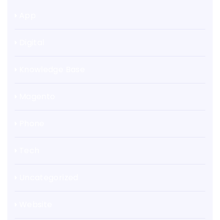
App
Digital
Knowledge Base
Magento
Phone
Tech
Uncategorized
Website