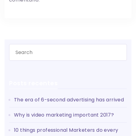
Posts recentes
The era of 6-second advertising has arrived
Why is video marketing important 2017?
10 things professional Marketers do every