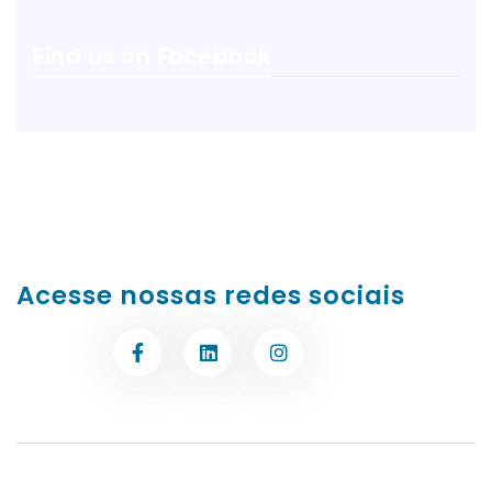
Find us on Facebook
Acesse nossas redes sociais