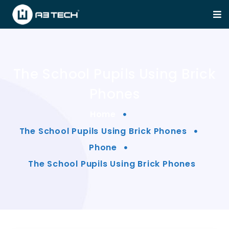
The School Pupils Using Brick
Phones
Home
The School Pupils Using Brick Phones
Phone
The School Pupils Using Brick Phones