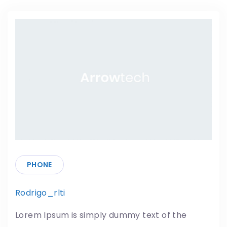
PHONE
Rodrigo_rlti
18/05/2019
Lorem Ipsum is simply dummy text of the