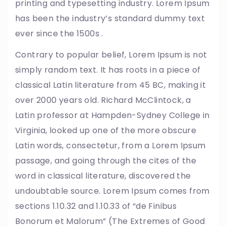
printing and typesetting industry. Lorem Ipsum
has been the industry’s standard dummy text
ever since the 1500s .
Contrary to popular belief, Lorem Ipsum is not
simply random text. It has roots in a piece of
classical Latin literature from 45 BC, making it
over 2000 years old. Richard McClintock, a
Latin professor at Hampden-Sydney College in
Virginia, looked up one of the more obscure
Latin words, consectetur, from a Lorem Ipsum
passage, and going through the cites of the
word in classical literature, discovered the
undoubtable source. Lorem Ipsum comes from
sections 1.10.32 and 1.10.33 of “de Finibus
Bonorum et Malorum” (The Extremes of Good