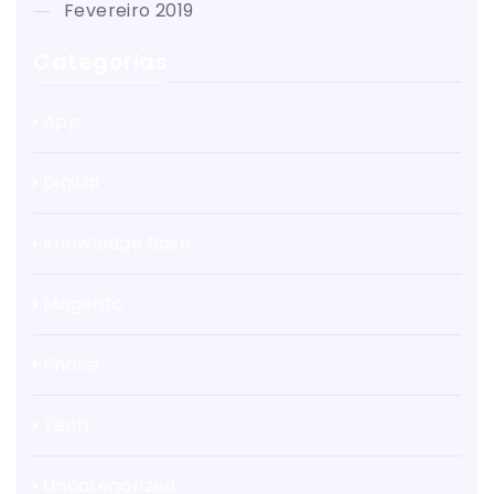
fevereiro 2019
Categorias
App
Digital
Knowledge Base
Magento
Phone
Tech
Uncategorized