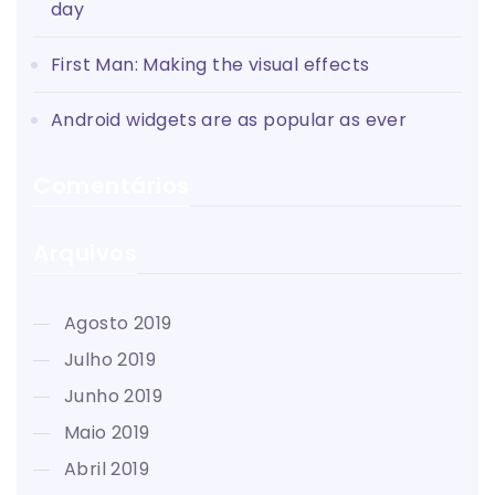
day
First Man: Making the visual effects
Android widgets are as popular as ever
Comentários
Arquivos
agosto 2019
julho 2019
junho 2019
maio 2019
abril 2019