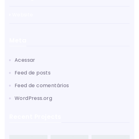
Website
Meta
Acessar
Feed de posts
Feed de comentários
WordPress.org
Recent Projects