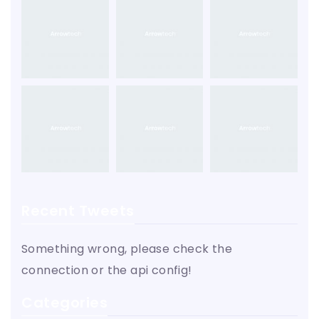
Recent Tweets
Something wrong, please check the
connection or the api config!
Categories