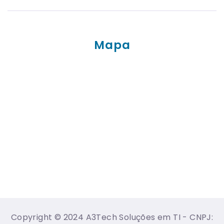
Mapa
Copyright © 2024 A3Tech Soluções em TI - CNPJ: