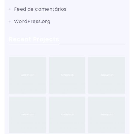
Feed de comentários
WordPress.org
Recent Projects