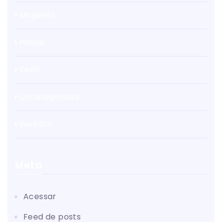
Magento
Phone
Tech
Uncategorized
Website
Meta
Acessar
Feed de posts