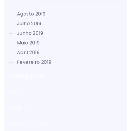
agosto 2019
julho 2019
junho 2019
maio 2019
abril 2019
fevereiro 2019
Categorias
App
Digital
Knowledge Base