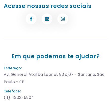
Acesse nossas redes sociais
Em que podemos te ajudar?
Endereço:
Av. General Ataliba Leonel, 93 cj67 - Santana, São
Paulo - SP
Telefone:
(11) 4302-5904