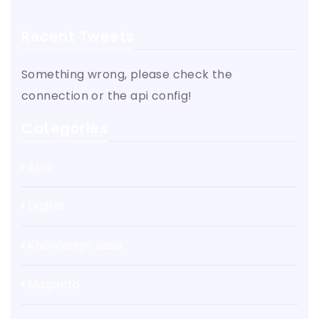
Recent Tweets
Something wrong, please check the
connection or the api config!
Categories
App
Digital
Knowledge Base
Magento