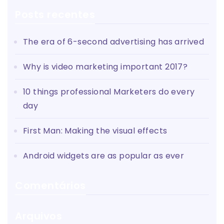
Posts recentes
The era of 6-second advertising has arrived
Why is video marketing important 2017?
10 things professional Marketers do every
day
First Man: Making the visual effects
Android widgets are as popular as ever
Comentários
Arquivos