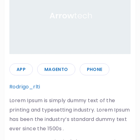
APP
MAGENTO
PHONE
Rodrigo_rlti
15/05/2019
Lorem Ipsum is simply dummy text of the
printing and typesetting industry. Lorem Ipsum
has been the industry’s standard dummy text
ever since the 1500s .