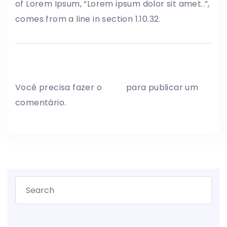
of Lorem Ipsum, “Lorem ipsum dolor sit amet..”,
comes from a line in section 1.10.32.
Write a comment
Você precisa fazer o
login
para publicar um
comentário.