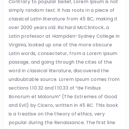
Contrary to popular belief, Lorem Ipsum is not
simply random text. It has roots in a piece of
classical Latin literature from 45 BC, making it
over 2000 years old. Richard McClintock, a
Latin professor at Hampden-Sydney College in
Virginia, looked up one of the more obscure
Latin words, consectetur, from a Lorem Ipsum
passage, and going through the cites of the
word in classical literature, discovered the
undoubtable source. Lorem Ipsum comes from
sections 1.10.32 and 1.10.33 of “de Finibus
Bonorum et Malorum” (The Extremes of Good
and Evil) by Cicero, written in 45 BC. This book
is a treatise on the theory of ethics, very
popular during the Renaissance. The first line