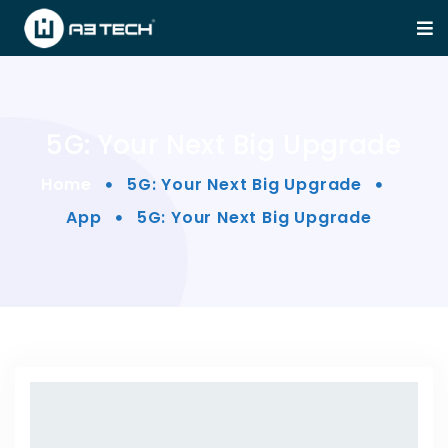
5G: Your Next Big Upgrade
Home
5G: Your Next Big Upgrade
App
5G: Your Next Big Upgrade