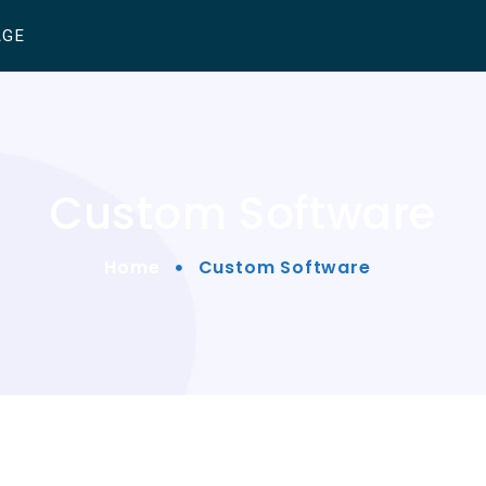
AGE
Custom Software
Home
Custom Software