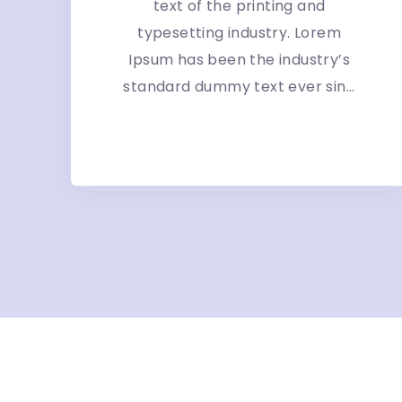
text of the printing and
typesetting industry. Lorem
Ipsum has been the industry’s
standard dummy text ever sin...
More Detail