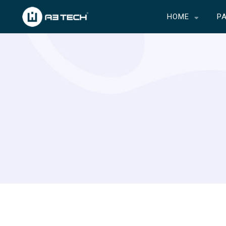
HOME
P