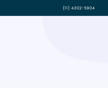
(11) 4302-5904