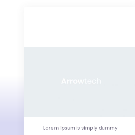
Hebes –
Multipurpose Mag...
Lorem Ipsum is simply dummy