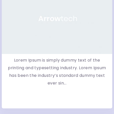
Lorem Ipsum is simply dummy text of the
printing and typesetting industry. Lorem Ipsum
has been the industry’s standard dummy text
ever sin...
More Detail