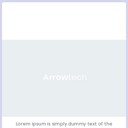
ICYoo – Magento fashion
stor...
Lorem Ipsum is simply dummy text of the