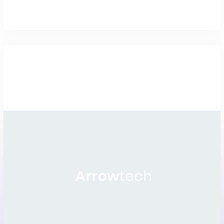
Magento promo and uniform
stor...