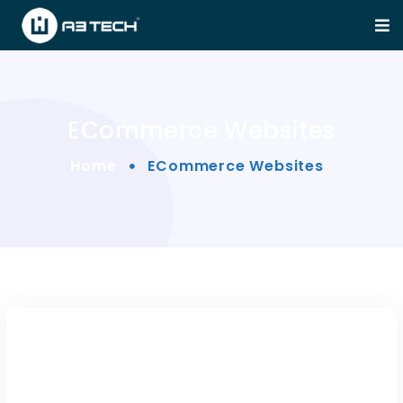
ECommerce Websites
Home
ECommerce Websites
FoodFarm — WP Theme for
Farm