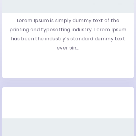
Lorem Ipsum is simply dummy text of the
printing and typesetting industry. Lorem Ipsum
has been the industry’s standard dummy text
ever sin...
More Detail
Eco Brides WordPress Blog