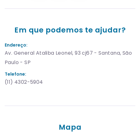
Em que podemos te ajudar?
Endereço:
Av. General Ataliba Leonel, 93 cj67 - Santana, São
Paulo - SP
Telefone:
(11) 4302-5904
Mapa