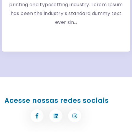
printing and typesetting industry. Lorem Ipsum
has been the industry’s standard dummy text
ever sin...
More Detail
Acesse nossas redes sociais