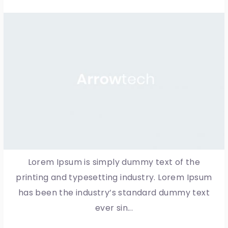
Lorem Ipsum is simply dummy text of the
printing and typesetting industry. Lorem Ipsum
has been the industry’s standard dummy text
ever sin...
More Detail