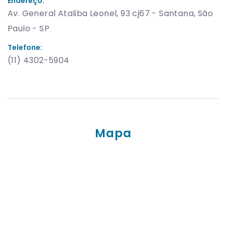
Endereço:
Av. General Ataliba Leonel, 93 cj67 - Santana, São
Paulo - SP
Telefone:
(11) 4302-5904
Mapa