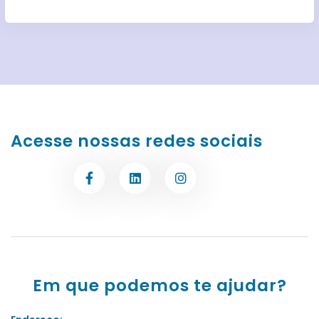
Acesse nossas redes sociais
Em que podemos te ajudar?