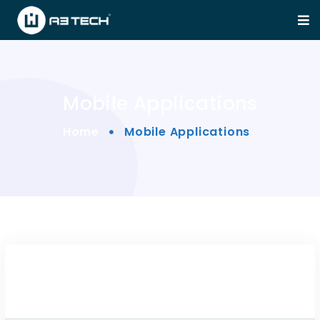
Mobile Applications
Home
Mobile Applications
Claue – Clean, Minimal M...