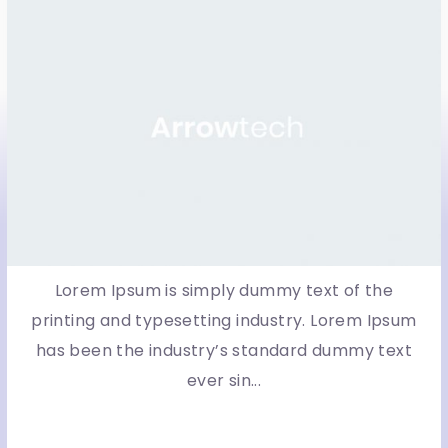
Lorem Ipsum is simply dummy text of the
printing and typesetting industry. Lorem Ipsum
has been the industry’s standard dummy text
ever sin...
More Detail