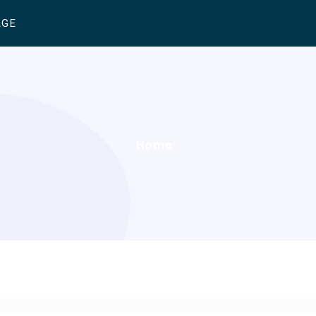
AGE
Home