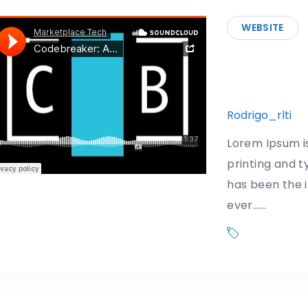
WEBSITE
First Man
effects a
Rodrigo_rlti
1
Lorem Ipsum i
printing and t
has been the 
ever...…
Donald Trum
US Governmen