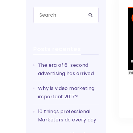
Posts recentes
The era of 6-second
advertising has arrived
Why is video marketing
important 2017?
10 things professional
Marketers do every day