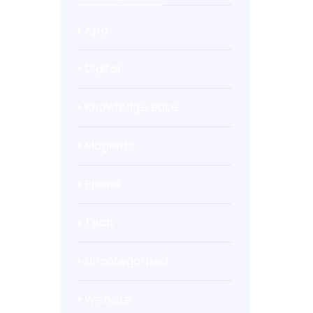
App
Digital
Knowledge Base
Magento
Phone
Tech
Uncategorized
Website