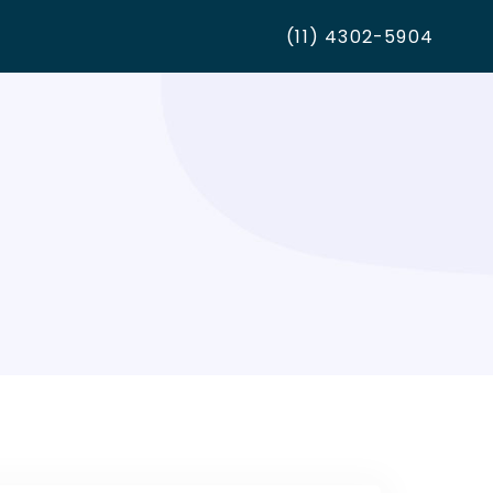
(11) 4302-5904