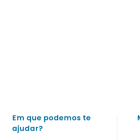
Em que podemos te
ajudar?