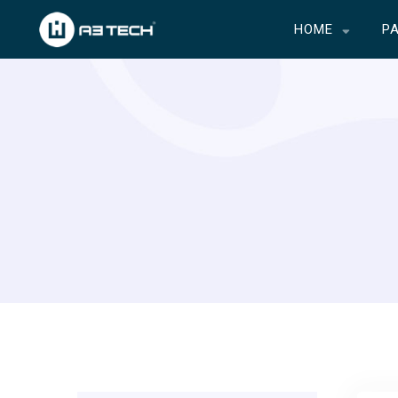
HOME
P