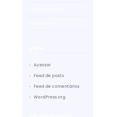
Uncategorized
Website
Meta
Acessar
Feed de posts
Feed de comentários
WordPress.org
Recent Projects