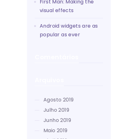
First Man: Making the
visual effects
Android widgets are as
popular as ever
Comentários
Arquivos
agosto 2019
julho 2019
junho 2019
maio 2019