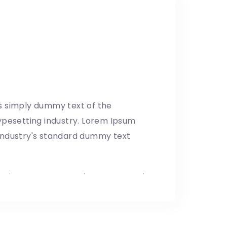
: Making the visual
udio
8/04/2019
s simply dummy text of the
ypesetting industry. Lorem Ipsum
industry's standard dummy text
p
.
Mexico–US Border
.
United States
.
t Shutdown