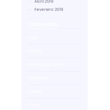
abril 2019
fevereiro 2019
Categorias
App
Digital
Knowledge Base
Magento
Phone
Tech