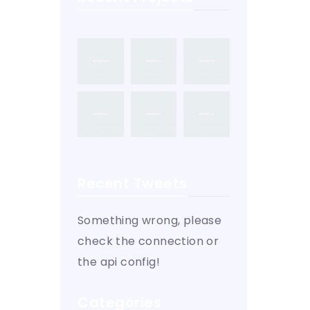
Recent Tweets
Something wrong, please
check the connection or
the api config!
Categories