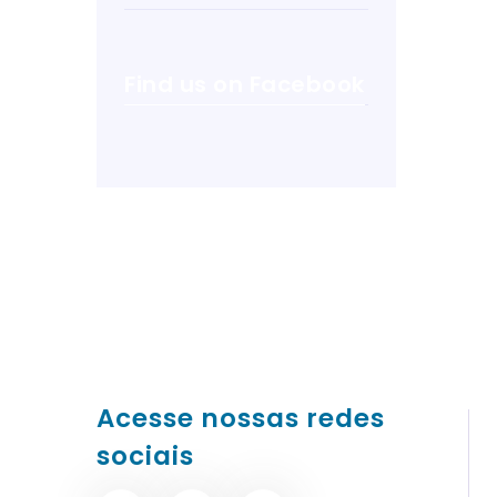
Find us on Facebook
Acesse nossas redes
sociais